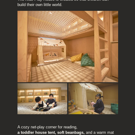
build their own little world.
A cozy net-play corner for reading,
a toddler house tent, soft beanbags, 
and a warm mat 