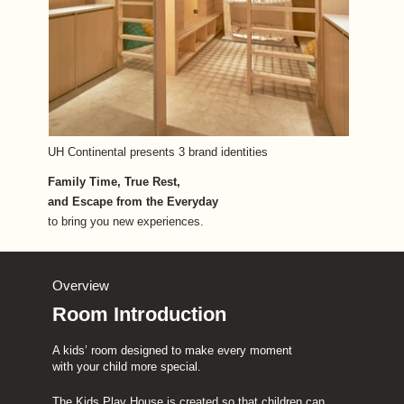
UH Continental presents 3 brand identities
Family Time, True Rest, 
and Escape from the Everyday
to bring you new experiences.
Overview
Room Introduction
A kids’ room designed to make every moment 
with your child more special.
The Kids Play House is created so that children can 