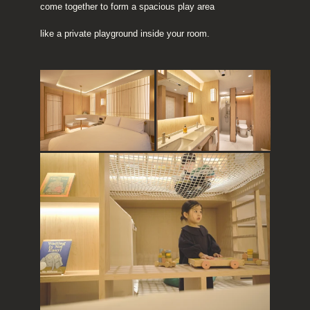
come together to form a spacious play area
like a private playground inside your room.