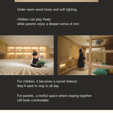
Under warm wood tones and soft lighting,
children can play freely 
while parents enjoy a deeper sense of rest.
For children, it becomes a secret hideout 
they’ll want to stay in all day.
For parents, a restful space where staying together 
still feels comfortable.