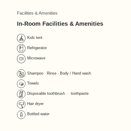
Facilities & Amenities
In-Room Facilities & Amenities
Kids tent
Refrigerator
Microwave
Shampoo · Rinse · Body / Hand wash 
Towels
Disposable toothbrush  ·  toothpaste
Hair dryer
Bottled water