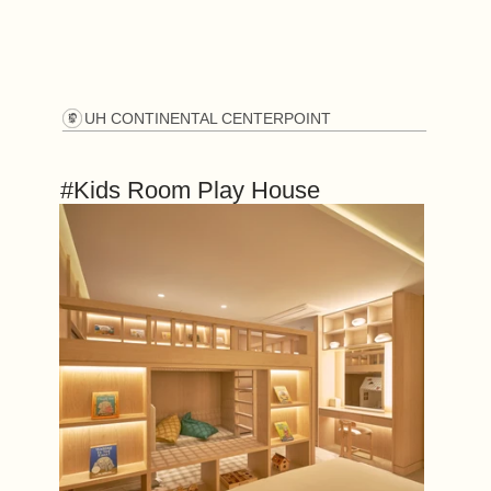
UH CONTINENTAL CENTERPOINT
#Kids Room Play House