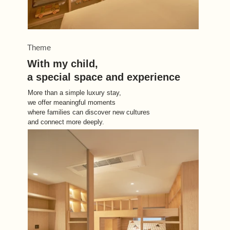
Theme
With my child, 
a special space and experience
More than a simple luxury stay, 
we offer meaningful moments 
where families can discover new cultures 
and connect more deeply.