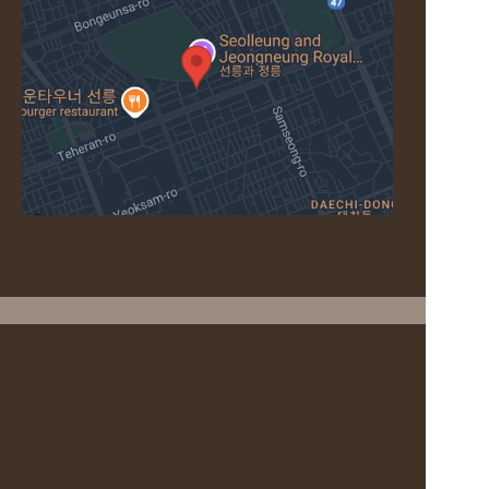
CONTACT
For inquiries, please use the options below.
Head Spa Inquiries
Head Spa +Room Inquiries
+82 70-7777-7973
+82 2-6228-5790
Reservation via NAVER