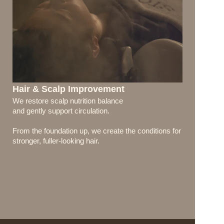
Hair & Scalp Improvement
We restore scalp nutrition balance 
and gently support circulation.
From the foundation up, we create the conditions for 
stronger, fuller-looking hair.