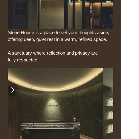
Stone House is a place to set your thoughts aside,
offering deep, quiet rest in a warm, refined space.
A sanctuary where reflection and privacy are 
fully respected.