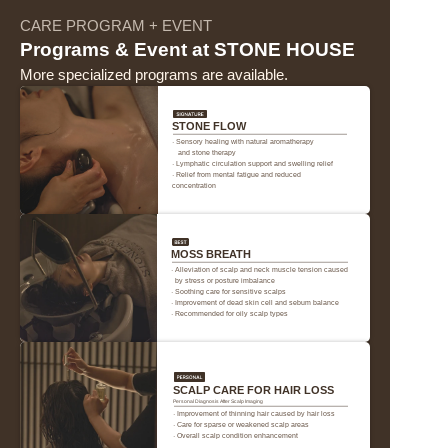
CARE PROGRAM + EVENT
Programs & Event at STONE HOUSE
More specialized programs are available.
STONE FLOW
· Sensory healing with natural aromatherapy 
   and stone therapy
· Lymphatic circulation support and swelling relief
· Relief from mental fatigue and reduced 
concentration
프론트와 사전 협의 없는 얼리 체크인 및 레이트 체크아웃은 불가하며, 규정
MOSS BREATH
된 시간 외 이용으로 발생한 문제에 대해서는 책임지지 않음. 이용 시간 초
· Alleviation of scalp and neck muscle tension caused 
과 시 추가 요금이 부과될 수 있음.
  by stress or posture imbalance
· Soothing care for sensitive scalps
· Improvement of dead skin cell and sebum balance
· Recommended for oily scalp types
규정된 객실 이용 시간 외에는 UH FLAT 스태프가 고객 동의 없이 객실에 출
입할 수 있음.
객실 내 침대 방향, 소품 디자인, 객실 전망 등은 사진과 다를 수 있음(이 사
유로 인한 취소 및 환불 불가).
SCALP CARE FOR HAIR LOSS
Personal Diagnosis After Scalp Imaging
· Improvement of thinning hair caused by hair loss
풍선 등 파티용품 부착으로 벽면 훼손 시 원상복구 비용이 청구됨. 가구 및 
· Care for sparse or weakened scalp areas
객실 비치 물품 파손 또는 분실 시 배상 책임 발생함.
· Overall scalp condition enhancement