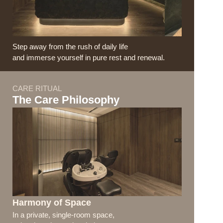
Step away from the rush of daily life
and immerse yourself in pure rest and renewal.
CARE RITUAL
The Care Philosophy
Harmony of Space
In a private, single-room space, 