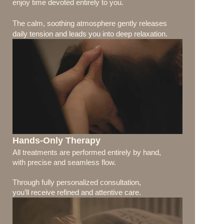
enjoy time devoted entirely to you.
The calm, soothing atmosphere gently releases 
daily tension and leads you into deep relaxation.
Hands-Only Therapy
All treatments are performed entirely by hand, 
with precise and seamless flow.
Through fully personalized consultation, 
you’ll receive refined and attentive care.