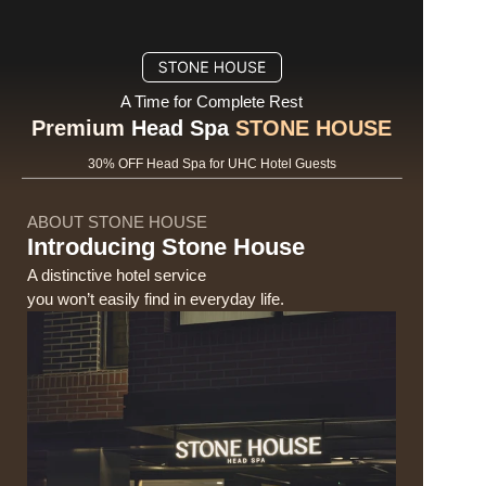
A Time for Complete Rest
Premium
 Head Spa 
STONE HOUSE
30% OFF Head Spa for UHC Hotel Guests
ABOUT STONE HOUSE
Introducing Stone House
A distinctive hotel service 
you won’t easily find in everyday life.