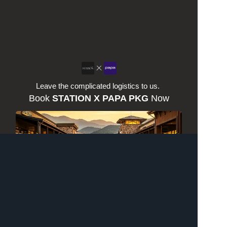
Leave the complicated logistics to us. 
Book 
STATION X PAPA PKG
 Now