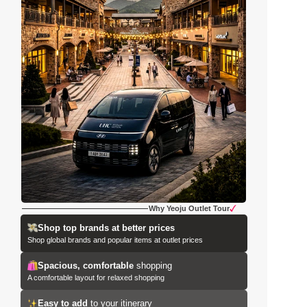
Why Yeoju Outlet Tour
Shop top brands at better prices
Shop global brands and popular items at outlet prices
Spacious, comfortable
 shopping
A comfortable layout for relaxed shopping
Easy to add
 to your itinerary