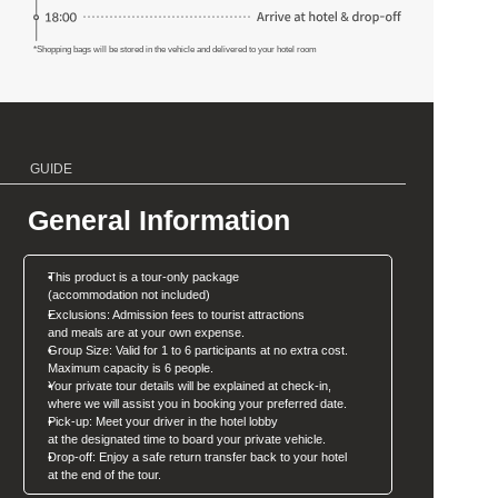
*Shopping bags will be stored in the vehicle and delivered to your hotel room
GUIDE
General Information
This product is a tour-only package 
(accommodation not included)
Exclusions: Admission fees to tourist attractions
and meals are at your own expense.
Group Size: Valid for 1 to 6 participants at no extra cost. 
Maximum capacity is 6 people.
Your private tour details will be explained at check-in, 
where we will assist you in booking your preferred date.
Pick-up: Meet your driver in the hotel lobby 
at the designated time to board your private vehicle.
Drop-off: Enjoy a safe return transfer back to your hotel
at the end of the tour.