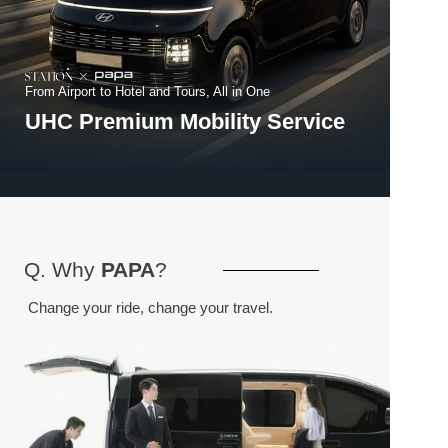
From Airport to Hotel and Tours, All in One
UHC Premium Mobility Service
Q. Why 
PAPA
?
Change your ride, change your travel.