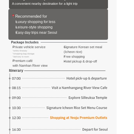
A convenient nearby destination for a light trip
Recommended for
Luxury shopping for less
Leisure-style shopping
Easy day trips near Seoul
Package Includes
Private vehicle service
Signature Korean set meal
*entire itinerary
(Icheon rice)
*shopping bag storage
Free shopping
*delivery to room
Premium café 
Hotel pickup & drop-off
with Namhan River view
Itinerary