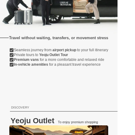
Travel without waiting, transfers, or movement stress
Seamless journey from 
airport pickup
 to your full itinerary
Private tours to 
Yeoju Outlet Tour
Premium vans
 for a more comfortable and relaxed ride
In-vehicle amenities
 for a pleasant travel experience
DISCOVERY
Yeoju Outlet
To enjoy premium shopping